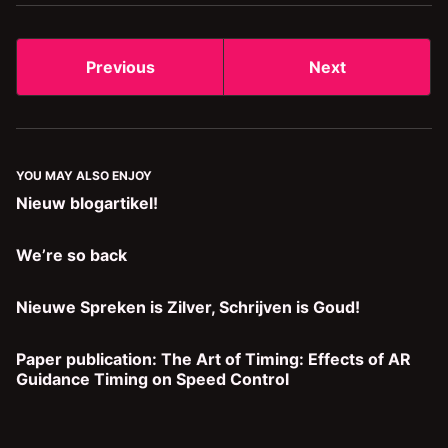
Previous
Next
YOU MAY ALSO ENJOY
Nieuw blogartikel!
We’re so back
Nieuwe Spreken is Zilver, Schrijven is Goud!
Paper publication: The Art of Timing: Effects of AR
Guidance Timing on Speed Control