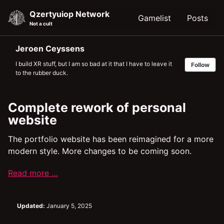
Skip
Skip
Skip
Qzertyuiop Network
Gamelist
Posts
to
to
to
Not a cult
primary
content
footer
navigation
Jeroen Ceyssens
I build XR stuff, but I am so bad at it that I have to leave it
Follow
to the rubber duck.
Complete rework of personal
website
The portfolio website has been reimagined for a more
modern style. More changes to be coming soon.
Read more …
Updated:
January 5, 2025